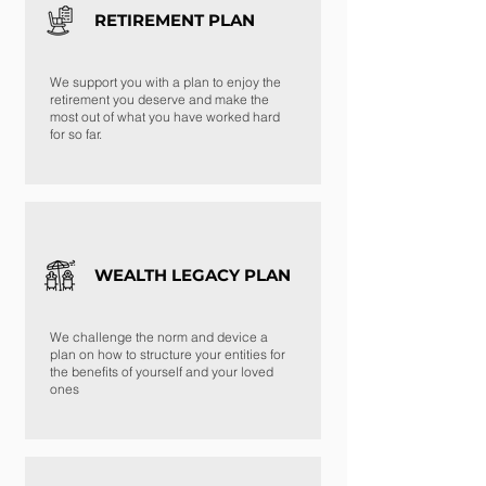
RETIREMENT PLAN
We support you with a plan to enjoy the
retirement you deserve and make the
most out of what you have worked hard
for so far.
WEALTH LEGACY PLAN
We challenge the norm and device a
plan on how to structure your entities for
the benefits of yourself and your loved
ones