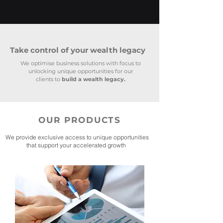
Take control of your wealth legacy
We optimise business solutions with focus to
unlocking unique opportunities for our
clients to
build a wealth legacy.
OUR PRODUCTS
We provide exclusive access to unique opportunities
that support your accelerated growth