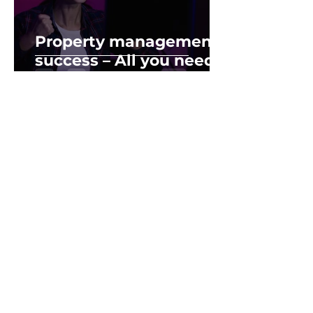
Property management
success – All you need
is this A.P.P
Feb 19, 2019
2 min read
Success leave C.L.U.E.S
– Traits of Successful
Property Investor