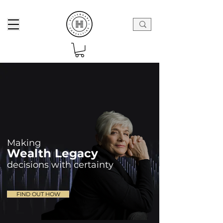
Mak
ing
Wea
lth L
egacy
decisions with certain
ty
FIND OUT HOW