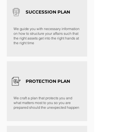
SUCCESSION PLAN
We guide you with necessary information
on how to structure your affairs such that
the right assets get into the right hands at
the right time
PROTECTION PLAN
We craft a plan that protects you and
what matters most to you so you are
prepared should the unexpected happen