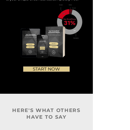
START NOW
HERE'S WHAT OTHERS
HAVE TO SAY