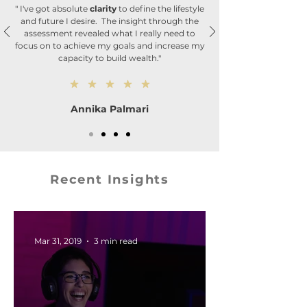
" I've got absolute
clarity
to define the lifestyle
and future I desire. The insight through the
assessment revealed what I really need to
focus on to achieve my goals and increase my
capacity to build wealth."
Annika Palmari
Recent Insights
Mar 31, 2019
3 min read