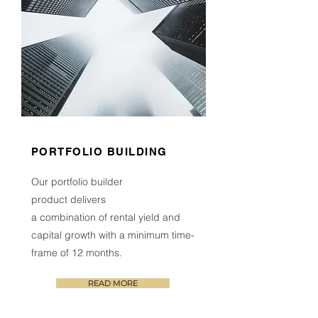
PORTFOLIO BUILDING
Our portfolio builder
product
delivers
a combination of rental yield and
capital growth
with a minimum time-
frame of 1
2
months.
READ MORE