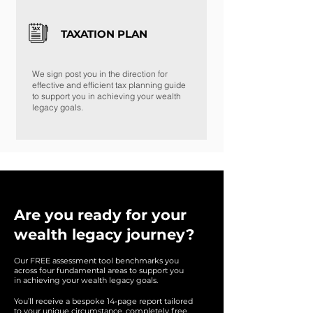
TAXATION PLAN
We sign post you in the direction for
effective and efficient tax planning guide
to support you in achieving your wealth
legacy goals.
Are you ready for your
wealth legacy journey?
Our FREE assessment tool benchmarks you
across
four f
undamental areas to support you
in achieving
your wealth legacy goals.
You’ll receive a bespoke 14-page report tailored
to your unique circumstance, completely free.