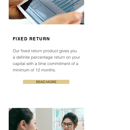
FIXED RETURN
Our fixed return product
gives you
a definite percentage return on your
capital with a time commitment of a
minimum of 12 months.
READ MORE