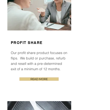
PROFIT SHARE
Our profit share product focuses on
flips. We build or purchase, refurb
and resell with a
pre-determined
exit of a minimum of 1
2
months.
READ MORE