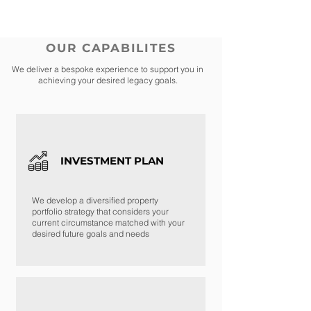
OUR CAPABILITES
We deliver a bespoke experience to support you in
achieving your desired legacy goals.
INVESTMENT PLAN
We develop a diversified property
portfolio strategy that considers your
current circumstance matched with your
desired future goals and needs