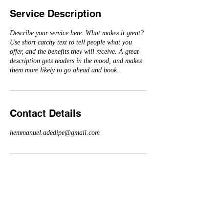
Service Description
Describe your service here. What makes it great?
Use short catchy text to tell people what you
offer, and the benefits they will receive. A great
description gets readers in the mood, and makes
them more likely to go ahead and book.
Contact Details
hemmanuel.adedipe@gmail.com