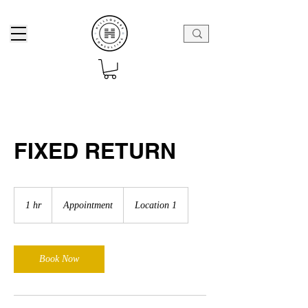
FIXED RETURN
Appointment
1 hr
1
Appointment
Location 1
h
Book Now